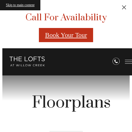
Skip to main content
Call For Availability
Book Your Tour
Floorplans