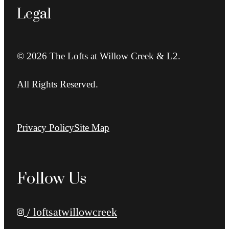
Legal
© 2026 The Lofts at Willow Creek & L2.
All Rights Reserved.
Privacy Policy
Site Map
Follow Us
/ loftsatwillowcreek