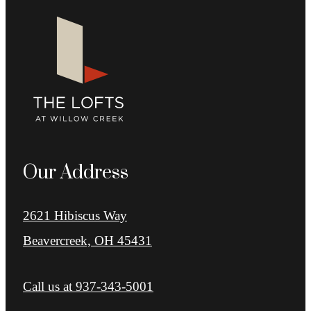
Our Address
2621 Hibiscus Way
Beavercreek, OH 45431
Call us at
937-343-5001