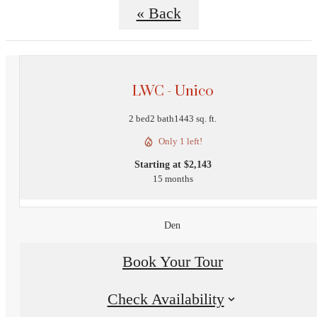
« Back
LWC - Unico
2 bed
2 bath
1443 sq. ft.
Only 1 left!
Starting at $2,143
15 months
Den
Book Your Tour
Check Availability