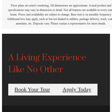
Floor plans are artist's rendering. All dimensions are approximate. Actual product and
specifications may vary in dimension or detail. Not all features are available in every rent
home. Prices and availability are subject to change. Base rent is on monthly frequency.
Additional fees may apply, such as but not limited to utilities, package delivery, trash, wat
amenities, etc. Deposits vary. Please contact a representative for more details.
A Living Experience
Like No Other
Book Your Tour
Apply Today