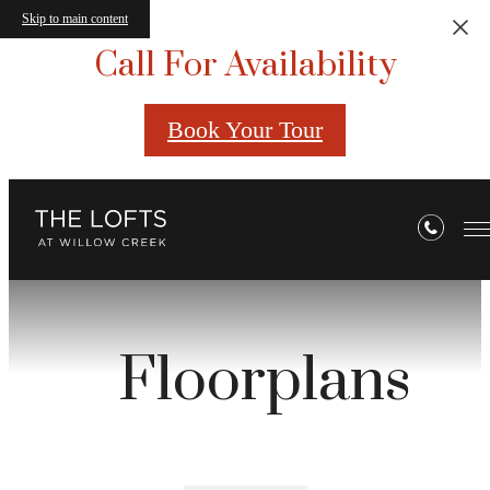
Skip to main content
Call For Availability
Book Your Tour
Floorplans