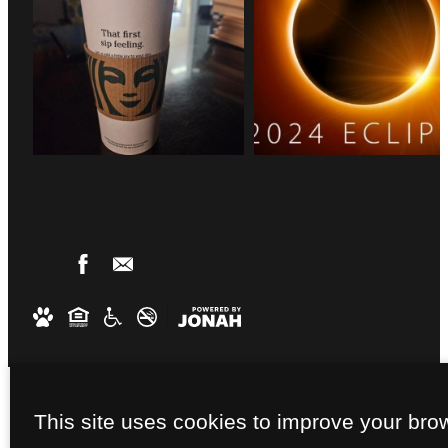
This site uses cookies to improve your bro