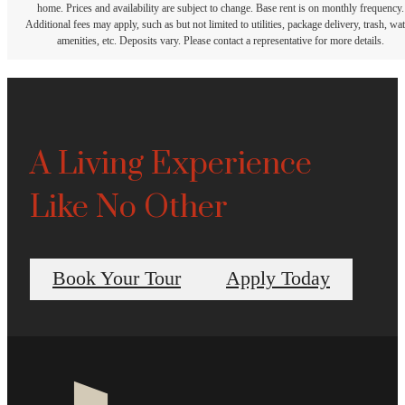
home. Prices and availability are subject to change. Base rent is on monthly frequency.
Additional fees may apply, such as but not limited to utilities, package delivery, trash, wat
amenities, etc. Deposits vary. Please contact a representative for more details.
A Living Experience
Like No Other
Book Your Tour
Apply Today