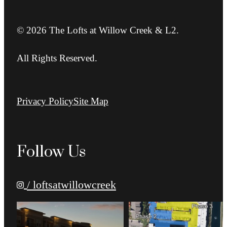
© 2026 The Lofts at Willow Creek & L2.
All Rights Reserved.
Privacy Policy
Site Map
Follow Us
/ loftsatwillowcreek