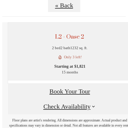
« Back
L2 - Oase 2
2 bed
2 bath
1232 sq. ft.
Only 3 left!
Starting at $1,821
15 months
Book Your Tour
Check Availability
Floor plans are artist's rendering. All dimensions are approximate. Actual product and
specifications may vary in dimension or detail. Not all features are available in every rent