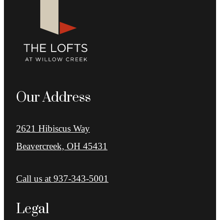
Our Address
2621 Hibiscus Way
Beavercreek, OH 45431
Call us at
937-343-5001
Legal